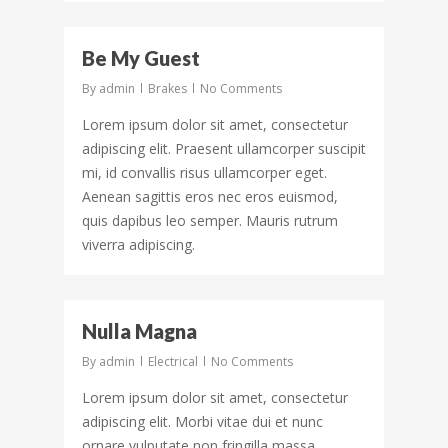
43
Be My Guest
By
admin
Brakes
No Comments
Lorem ipsum dolor sit amet, consectetur
adipiscing elit. Praesent ullamcorper suscipit
mi, id convallis risus ullamcorper eget.
Aenean sagittis eros nec eros euismod,
quis dapibus leo semper. Mauris rutrum
viverra adipiscing.
156
Nulla Magna
By
admin
Electrical
No Comments
Lorem ipsum dolor sit amet, consectetur
adipiscing elit. Morbi vitae dui et nunc
ornare vulputate non fringilla massa.