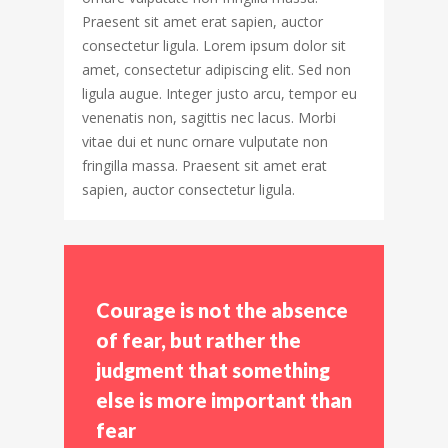
Praesent sit amet erat sapien, auctor
consectetur ligula. Lorem ipsum dolor sit
amet, consectetur adipiscing elit. Sed non
ligula augue. Integer justo arcu, tempor eu
venenatis non, sagittis nec lacus. Morbi
vitae dui et nunc ornare vulputate non
fringilla massa. Praesent sit amet erat
sapien, auctor consectetur ligula.
Courage is not the absence
of fear, but rather the
judgment that something
else is more important than
fear