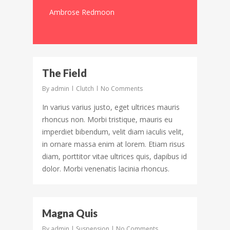
Ambrose Redmoon
3097
The Field
By
admin
Clutch
No Comments
In varius varius justo, eget ultrices mauris
rhoncus non. Morbi tristique, mauris eu
imperdiet bibendum, velit diam iaculis velit,
in ornare massa enim at lorem. Etiam risus
diam, porttitor vitae ultrices quis, dapibus id
dolor. Morbi venenatis lacinia rhoncus.
194
Magna Quis
By
admin
Suspension
No Comments