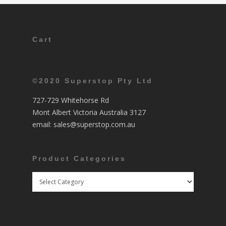
Cart
©2020 Superstop Pty Ltd
727-729 Whitehorse Rd
Mont Albert Victoria Australia 3127
email:
sales@superstop.com.au
Product Categories
Product
Categories