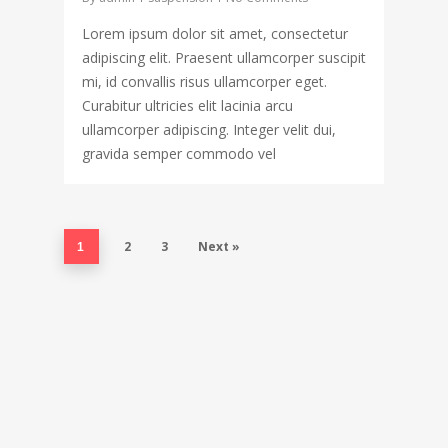
Lorem ipsum dolor sit amet, consectetur
adipiscing elit. Praesent ullamcorper suscipit
mi, id convallis risus ullamcorper eget.
Curabitur ultricies elit lacinia arcu
ullamcorper adipiscing. Integer velit dui,
gravida semper commodo vel
2
3
Next »
1