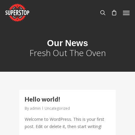
Our News
Fresh Out The Oven
0
Hello world!
By
admin
Uncategorized
Welcome to WordPress. This is your first
post. Edit or delete it, then start writing!