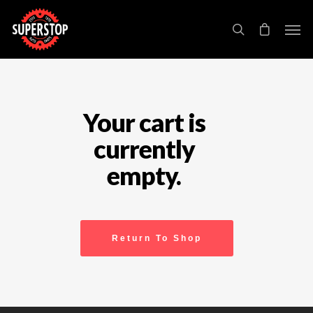
Your cart is
currently
empty.
Return To Shop