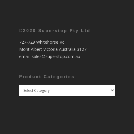
©2020 Superstop Pty Ltd
727-729 Whitehorse Rd
Mont Albert Victoria Australia 3127
email:
sales@superstop.com.au
Product Categories
Product
Categories