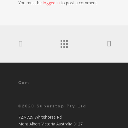
You must be
logged in
to post a comment.
Cart
©2020 Superstop Pty Ltd
727-729 Whitehorse Rd
Mont Albert Victoria Australia 3127