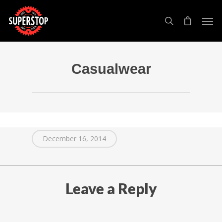
Casualwear
December 16, 2014
Leave a Reply