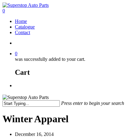
0
Home
Catalogue
Contact
0
was successfully added to your cart.
Cart
Press enter to begin your search
Winter Apparel
December 16, 2014