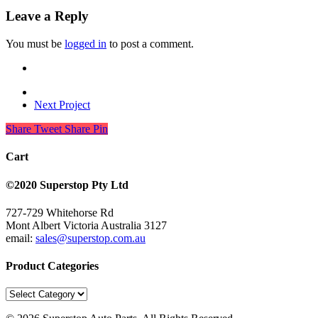
Leave a Reply
You must be
logged in
to post a comment.
Next Project
Share
Tweet
Share
Pin
Cart
©2020 Superstop Pty Ltd
727-729 Whitehorse Rd
Mont Albert Victoria Australia 3127
email:
sales@superstop.com.au
Product Categories
Product
Categories