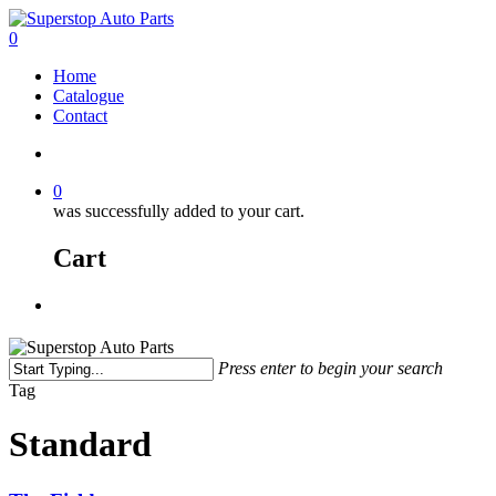
0
Home
Catalogue
Contact
0
was successfully added to your cart.
Cart
Press enter to begin your search
Tag
Standard