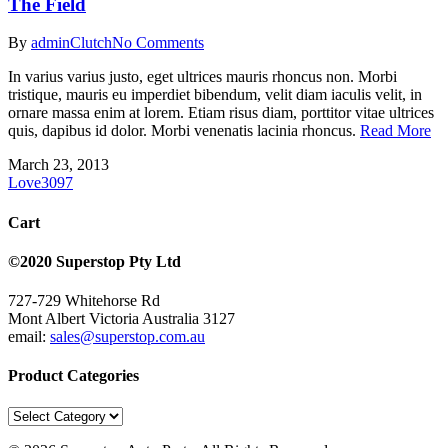
The Field
By
admin
Clutch
No Comments
In varius varius justo, eget ultrices mauris rhoncus non. Morbi
tristique, mauris eu imperdiet bibendum, velit diam iaculis velit, in
ornare massa enim at lorem. Etiam risus diam, porttitor vitae ultrices
quis, dapibus id dolor. Morbi venenatis lacinia rhoncus.
Read More
March 23, 2013
Love
3097
Cart
©2020 Superstop Pty Ltd
727-729 Whitehorse Rd
Mont Albert Victoria Australia 3127
email:
sales@superstop.com.au
Product Categories
Product
Categories