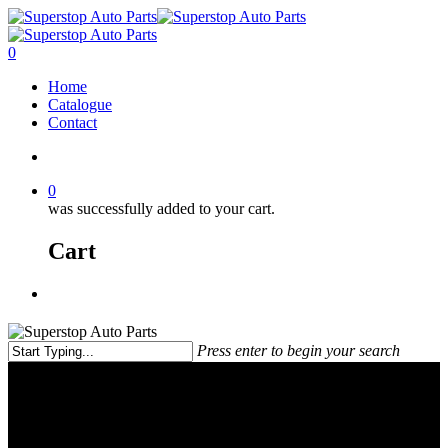
0
Home
Catalogue
Contact
0
was successfully added to your cart.
Cart
Press enter to begin your search