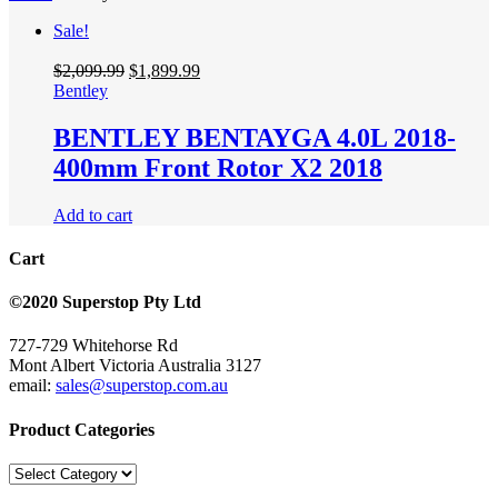
Sale!
$
2,099.99
$
1,899.99
Bentley
BENTLEY BENTAYGA 4.0L 2018-
400mm Front Rotor X2 2018
Add to cart
Cart
©2020 Superstop Pty Ltd
727-729 Whitehorse Rd
Mont Albert Victoria Australia 3127
email:
sales@superstop.com.au
Product Categories
Product
Categories