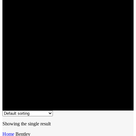
Bentley
Showing the single result
Home
Bentley