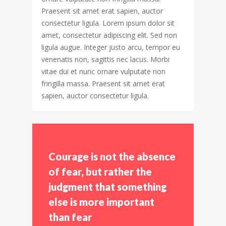
Praesent sit amet erat sapien, auctor
consectetur ligula. Lorem ipsum dolor sit
amet, consectetur adipiscing elit. Sed non
ligula augue. Integer justo arcu, tempor eu
venenatis non, sagittis nec lacus. Morbi
vitae dui et nunc ornare vulputate non
fringilla massa. Praesent sit amet erat
sapien, auctor consectetur ligula.
Courage is not the absence
of fear, but rather the
judgment that something
else is more important
than fear