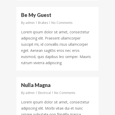
43
Be My Guest
By
admin
Brakes
No Comments
Lorem ipsum dolor sit amet, consectetur
adipiscing elit. Praesent ullamcorper
suscipit mi, id convallis risus ullamcorper
eget. Aenean sagittis eros nec eros
euismod, quis dapibus leo semper. Mauris
rutrum viverra adipiscing.
156
Nulla Magna
By
admin
Electrical
No Comments
Lorem ipsum dolor sit amet, consectetur
adipiscing elit. Morbi vitae dui et nunc
ornare vulputate non fringilla massa.