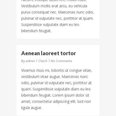
Vestibulum mollis erat arcu, eu vehicula
purus consequat nec. Maecenas nunc odio,
pulvinar id vulputate nec, porttitor at quam.
Suspendisse vulputate diam eu leo
bibendum feugiat.
132
Aenean laoreet tortor
By
admin
Clutch
No Comments
Vivamus risus mi, lobortis ut congue vitae,
vestibulum vitae augue. Maecenas nunc
odio, pulvinar id vulputate nec, porttitor at
quam. Suspendisse vulputate diam eu leo
bibendum feugiat. Lorem ipsum dolor sit
amet, consectetur adipiscing elit. Sed non
ligula augue.