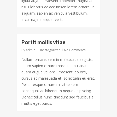
ligula augue. Praesent imperdiet magna at
risus lobortis ac accumsan lorem ornare. In
aliquam, sapien ac vehicula vestibulum,
arcu magna aliquet velit,
498
Portit mollis vitae
By
admin
Uncategorized
No Comments
Nullam ornare, sem in malesuada sagittis,
quam sapien ornare massa, id pulvinar
quam augue vel orci. Praesent leo orci,
cursus ac malesuada et, sollicitudin eu erat.
Pellentesque ornare mi vitae sem
consequat ac bibendum neque adipiscing.
Donec tellus nunc, tincidunt sed faucibus a,
mattis eget purus.