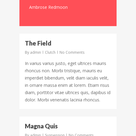
Ambrose Redmoon
3097
The Field
By
admin
Clutch
No Comments
In varius varius justo, eget ultrices mauris
rhoncus non. Morbi tristique, mauris eu
imperdiet bibendum, velit diam iaculis velit,
in ornare massa enim at lorem. Etiam risus
diam, porttitor vitae ultrices quis, dapibus id
dolor. Morbi venenatis lacinia rhoncus.
194
Magna Quis
By
admin
Suspension
No Comments