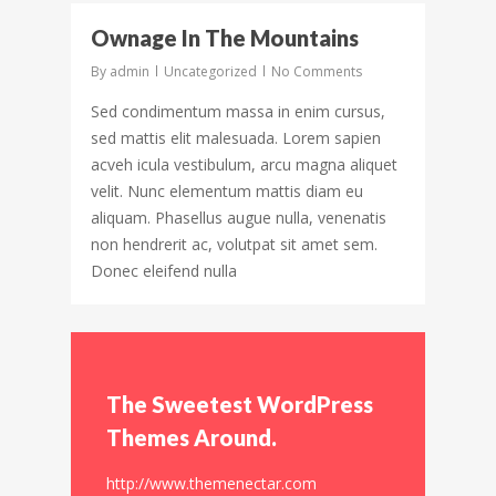
31
Ownage In The Mountains
By
admin
Uncategorized
No Comments
Sed condimentum massa in enim cursus,
sed mattis elit malesuada. Lorem sapien
acveh icula vestibulum, arcu magna aliquet
velit. Nunc elementum mattis diam eu
aliquam. Phasellus augue nulla, venenatis
non hendrerit ac, volutpat sit amet sem.
Donec eleifend nulla
The Sweetest WordPress
Themes Around.
http://www.themenectar.com