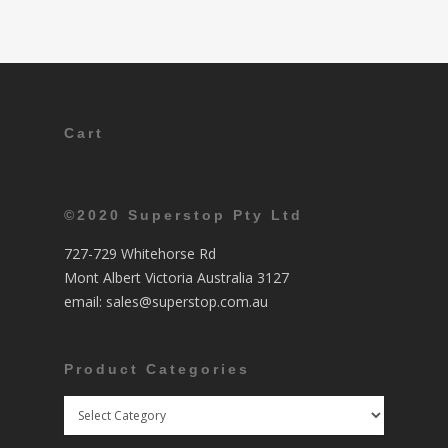
Cart
©2020 Superstop Pty Ltd
727-729 Whitehorse Rd
Mont Albert Victoria Australia 3127
email:
sales@superstop.com.au
Product Categories
Product
Categories