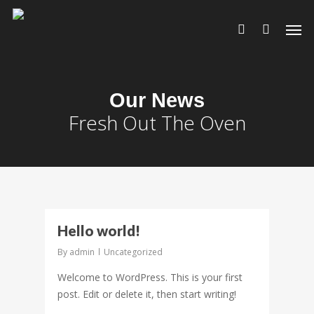
Our News
Fresh Out The Oven
0
Hello world!
By
admin
Uncategorized
Welcome to WordPress. This is your first
post. Edit or delete it, then start writing!