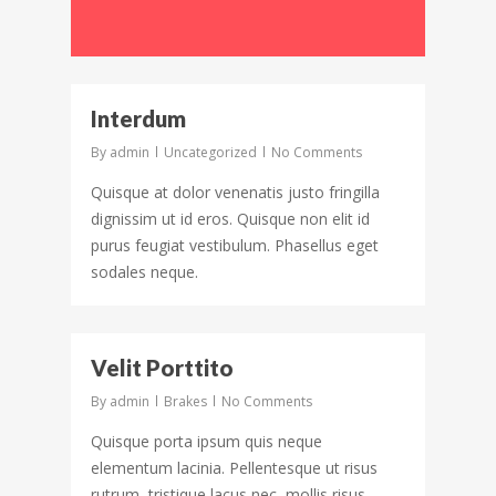
92
Interdum
By
admin
Uncategorized
No Comments
Quisque at dolor venenatis justo fringilla
dignissim ut id eros. Quisque non elit id
purus feugiat vestibulum. Phasellus eget
sodales neque.
62
Velit Porttito
By
admin
Brakes
No Comments
Quisque porta ipsum quis neque
elementum lacinia. Pellentesque ut risus
rutrum, tristique lacus nec, mollis risus.