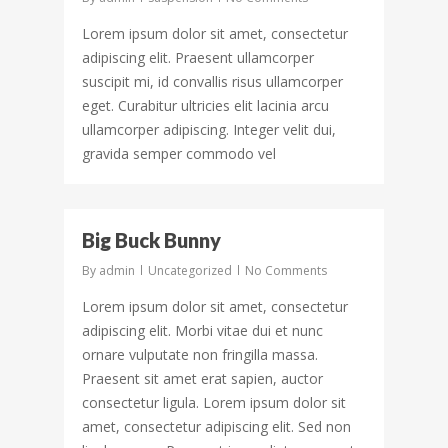
Lorem ipsum dolor sit amet, consectetur
adipiscing elit. Praesent ullamcorper
suscipit mi, id convallis risus ullamcorper
eget. Curabitur ultricies elit lacinia arcu
ullamcorper adipiscing. Integer velit dui,
gravida semper commodo vel
977
Big Buck Bunny
By
admin
Uncategorized
No Comments
Lorem ipsum dolor sit amet, consectetur
adipiscing elit. Morbi vitae dui et nunc
ornare vulputate non fringilla massa.
Praesent sit amet erat sapien, auctor
consectetur ligula. Lorem ipsum dolor sit
amet, consectetur adipiscing elit. Sed non